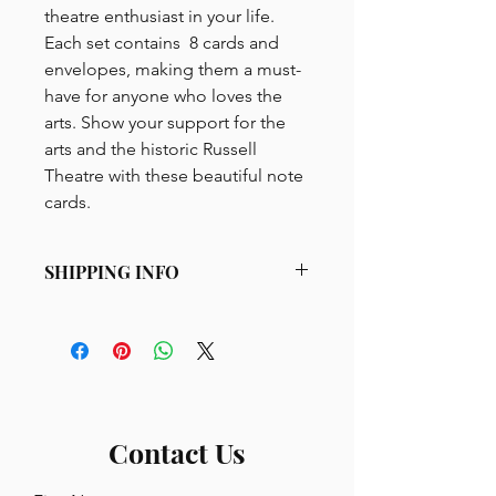
theatre enthusiast in your life.
Each set contains 8 cards and
envelopes, making them a must-
have for anyone who loves the
arts. Show your support for the
arts and the historic Russell
Theatre with these beautiful note
cards.
SHIPPING INFO
Minimum $20 purchase, shipped
USPS Priority Mail within the United
States. All merchandise pricing
includes sales tax. $11 flat rate
shipping for products excluding
bourbon glasses.
Contact Us
Bourbon glasses are packed and
shipped UPS, $20 per 6 glasses.