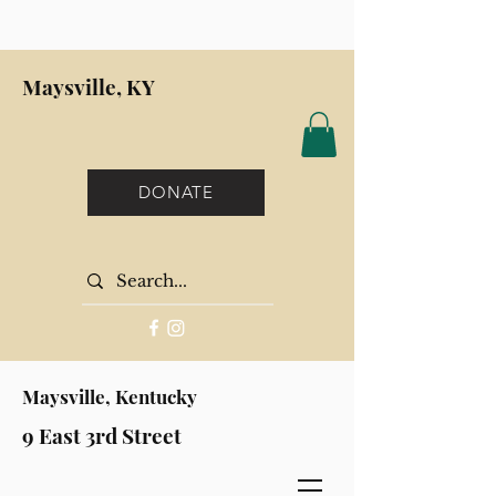
Maysville, KY
DONATE
Maysville, Kentucky
9 East 3rd Street