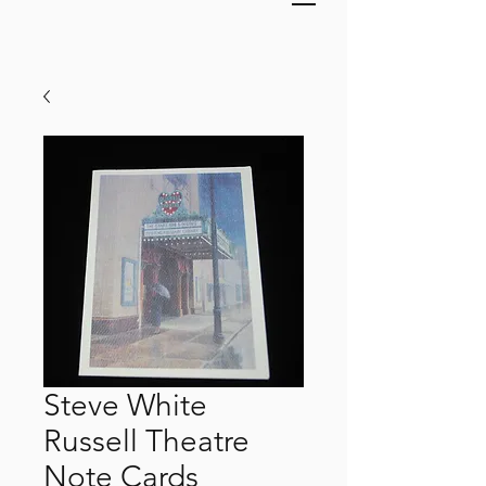
Steve White
Russell Theatre
Note Cards