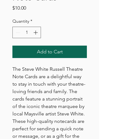
Price
$10.00
Quantity
*
Add to Cart
The Steve White Russell Theatre
Note Cards are a delightful way
to stay in touch with your theatre-
loving friends and family. The
cards feature a stunning portrait
of the iconic theatre marquee by
local Maysville artist Steve White.
These high-quality notecards are
perfect for sending a quick note
or message, or as a gift for the