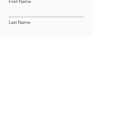
First Name
Last Name
Email
Leave us a message...
Submit