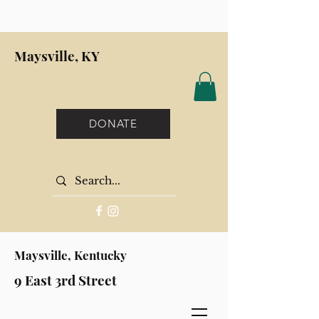
Maysville, KY
DONATE
Maysville, Kentucky
9 East 3rd Street