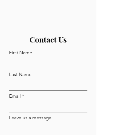
Contact Us
First Name
Last Name
Email
Leave us a message...