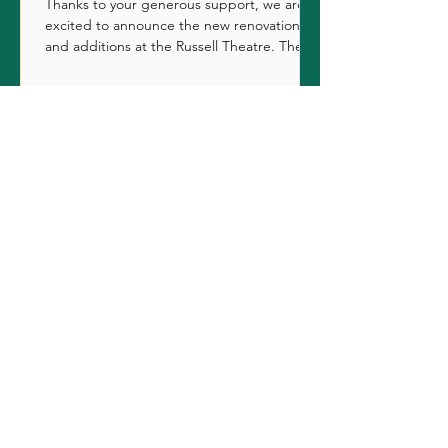
Thanks to your generous support, we are
excited to announce the new renovations
and additions at the Russell Theatre. The
original...
Contact Us
First Name
Last Name