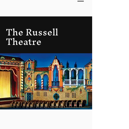
The Russell
Theatre