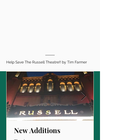
Help Save The Russell Theatre!! by Tim Farmer
New Additions