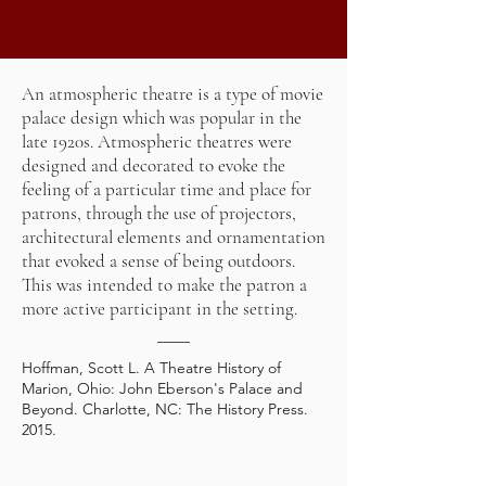
An atmospheric theatre is a type of
movie
palace
design which was popular in the
late 1920s. Atmospheric theatres were
designed and decorated to evoke the
feeling of a particular time and place for
patrons, through the use of projectors,
architectural elements and ornamentation
that evoked a sense of being outdoors.
This was intended to make the patron a
more active participant in the setting.
Hoffman, Scott L. A Theatre History of
Marion, Ohio: John Eberson's Palace and
Beyond. Charlotte, NC: The History Press.
2015.