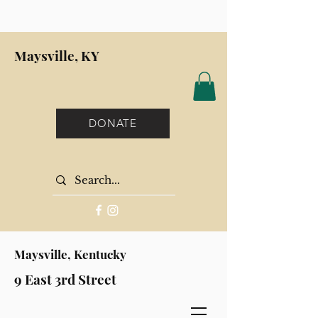
Maysville, KY
DONATE
Maysville, Kentucky
9 East 3rd Street