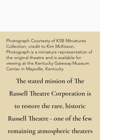
Photograph Courtesty of KSB Miniatures
Collection, credit to Kim McKisson.
Photograph is a miniature representation of
the original theatre and is available for
viewing at the Kentucky Gateway Museum
Center in Maysville, Kentucky
The stated mission of The
Russell Theatre Corporation is
to restore the rare, historic
Russell Theatre - one of the few
remaining atmospheric theaters