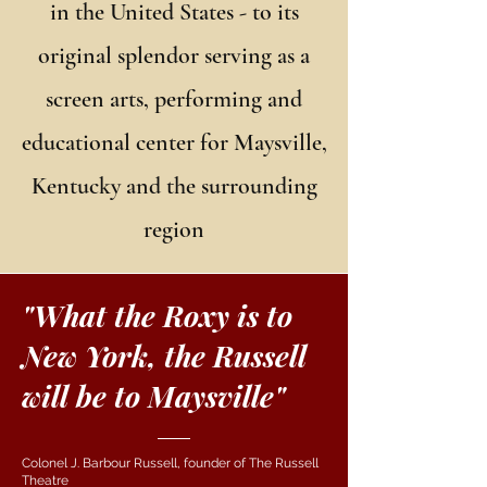
in the United States - to its
original splendor serving as a
screen arts, performing and
educational center for Maysville,
Kentucky and the surrounding
region
"What the Roxy is to
New York, the Russell
will be to Maysville"
Colonel J. Barbour Russell, founder of The Russell
Theatre